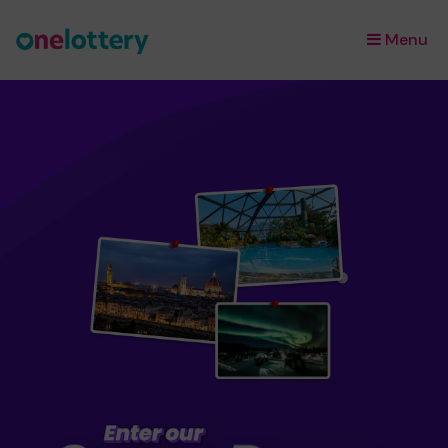
Menu
×