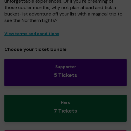
unforgettable experiences. Or if you're dreaming of
those cooler months, why not plan ahead and tick a
bucket-list adventure off your list with a magical trip to
see the Northern Lights?
View terms and conditions
Choose your ticket bundle
Supporter
5 Tickets
Hero
7 Tickets