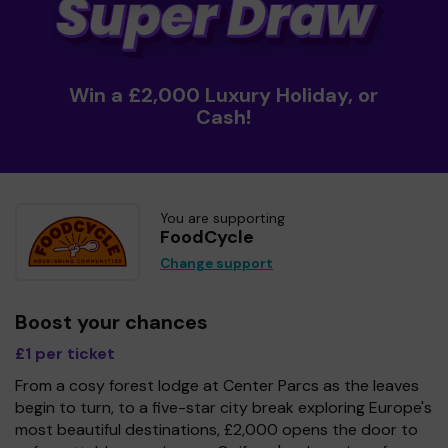
Win a £2,000 Luxury Holiday, or
Cash!
You are supporting
FoodCycle
Change support
Boost your chances
£1 per ticket
From a cosy forest lodge at Center Parcs as the leaves
begin to turn, to a five-star city break exploring Europe's
most beautiful destinations, £2,000 opens the door to