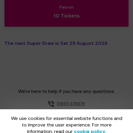
Patron
10 Tickets
The next Super Draw is Sat 29 August 2026
We're here to help if you have any questions.
01865 678679
Email us
We use cookies for essential website functions and
to improve the user experience. For more
information, read our
cookie policy
.
One Lottery is administered by Gatherwell, an External