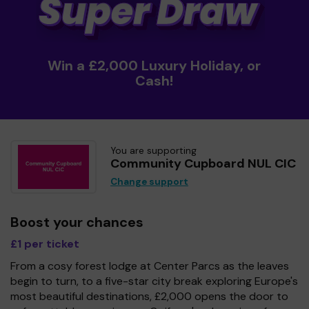
Win a £2,000 Luxury Holiday, or
Cash!
You are supporting
Community Cupboard NUL CIC
Change support
Boost your chances
£1 per ticket
From a cosy forest lodge at Center Parcs as the leaves
begin to turn, to a five-star city break exploring Europe's
most beautiful destinations, £2,000 opens the door to