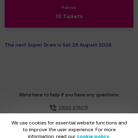
Patron
10 Tickets
The next Super Draw is Sat 29 August 2026
We're here to help if you have any questions.
01865 678679
Email us
We use cookies for essential website functions and
to improve the user experience. For more
information, read our
cookie policy
.
One Lottery is administered by Gatherwell, an External