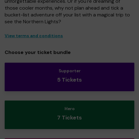
unforgettable experiences. Or if you're dreaming of
those cooler months, why not plan ahead and tick a
bucket-list adventure off your list with a magical trip to
see the Northern Lights?
View terms and conditions
Choose your ticket bundle
Supporter
5 Tickets
Hero
7 Tickets