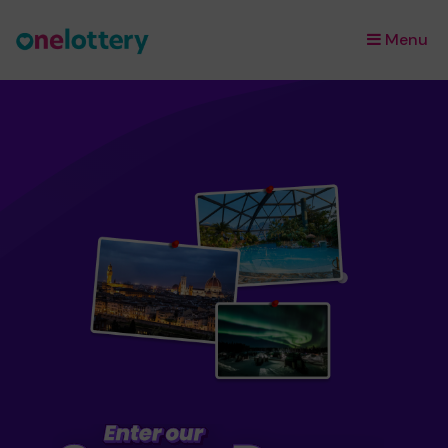
Menu
×