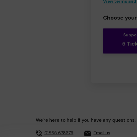
View terms and
Choose your 
Suppo
5 Tic
We're here to help if you have any questions.
01865 678679
Email us