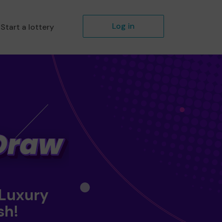
Log in
Start a lottery
 Luxury
sh!