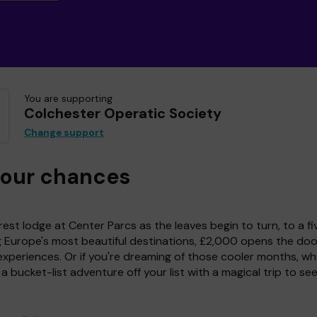
You are supporting
Colchester Operatic Society
Change support
your chances
est lodge at Center Parcs as the leaves begin to turn, to a fi
g Europe's most beautiful destinations, £2,000 opens the doo
experiences. Or if you're dreaming of those cooler months, wh
a bucket-list adventure off your list with a magical trip to se