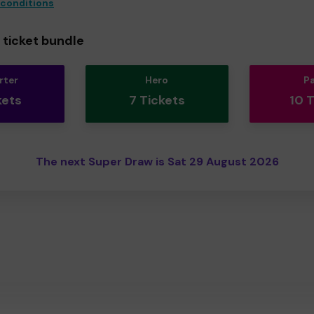
 conditions
ticket bundle
rter
Hero
P
kets
7 Tickets
10 
The next Super Draw is Sat 29 August 2026