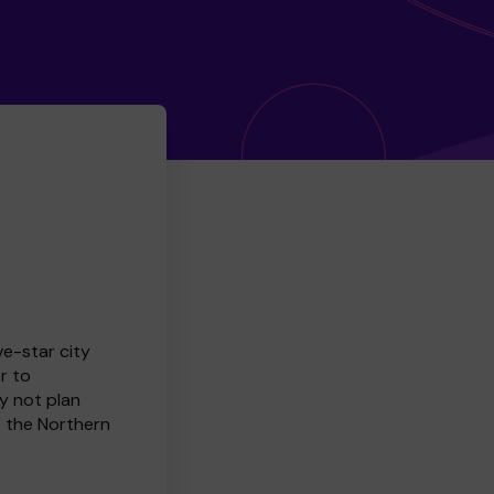
ve-star city
r to
y not plan
e the Northern