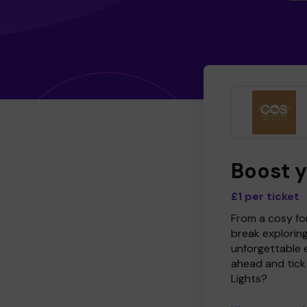
Boost 
£1 per ticket
From a cosy for
break explorin
unforgettable 
ahead and tick 
Lights?