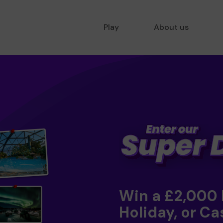
Play
About us
Win a £2,000
Holiday, or Ca