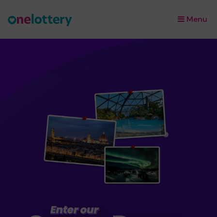
Menu
×