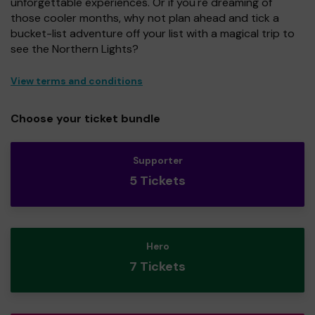
unforgettable experiences. Or if you're dreaming of
those cooler months, why not plan ahead and tick a
bucket-list adventure off your list with a magical trip to
see the Northern Lights?
View terms and conditions
Choose your ticket bundle
Supporter
5 Tickets
Hero
7 Tickets