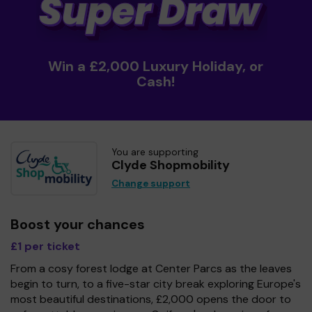
Win a £2,000 Luxury Holiday, or
Cash!
You are supporting
Clyde Shopmobility
Change support
Boost your chances
£1 per ticket
From a cosy forest lodge at Center Parcs as the leaves
begin to turn, to a five-star city break exploring Europe's
most beautiful destinations, £2,000 opens the door to