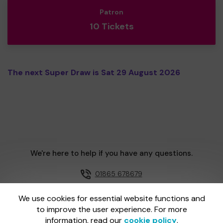
Patron
10 Tickets
The next Super Draw is Sat 29 August 2026
We're here to help if you have any questions.
01865 678679
Email us
We use cookies for essential website functions and
to improve the user experience. For more
information, read our
cookie policy
.
One Lottery is administered by Gatherwell, an External