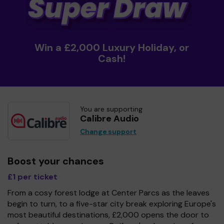
Win a £2,000 Luxury Holiday, or
Cash!
You are supporting
Calibre Audio
Change support
Boost your chances
£1 per ticket
From a cosy forest lodge at Center Parcs as the leaves
begin to turn, to a five-star city break exploring Europe's
most beautiful destinations, £2,000 opens the door to