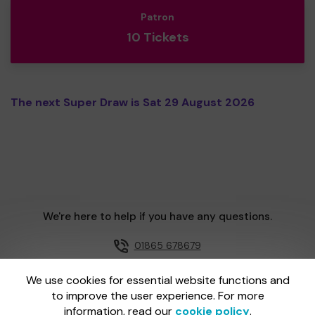
Patron
10 Tickets
The next Super Draw is Sat 29 August 2026
We're here to help if you have any questions.
01865 678679
Email us
We use cookies for essential website functions and
to improve the user experience. For more
information, read our
cookie policy
.
One Lottery is administered by Gatherwell, an External