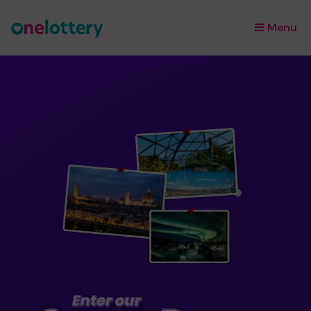
Menu
×