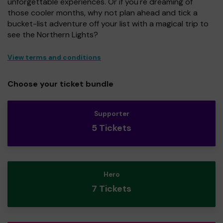
unforgettable experiences. Or if you're dreaming of
those cooler months, why not plan ahead and tick a
bucket-list adventure off your list with a magical trip to
see the Northern Lights?
View terms and conditions
Choose your ticket bundle
Supporter
5 Tickets
Hero
7 Tickets