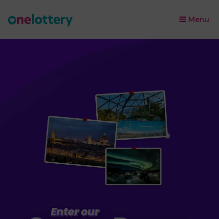
Menu
×