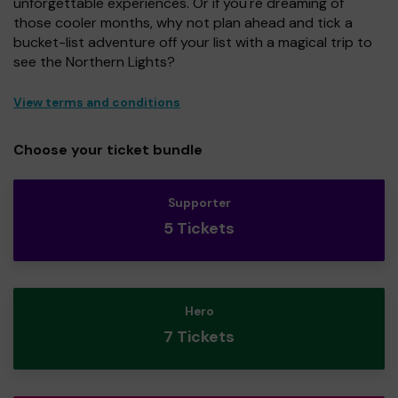
unforgettable experiences. Or if you're dreaming of
those cooler months, why not plan ahead and tick a
bucket-list adventure off your list with a magical trip to
see the Northern Lights?
View terms and conditions
Choose your ticket bundle
Supporter
5 Tickets
Hero
7 Tickets