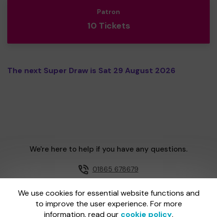
Patron
10 Tickets
The next Super Draw is Sat 29 August 2026
We're here to help if you have any questions.
01865 678679
Email us
We use cookies for essential website functions and
to improve the user experience. For more
information, read our
cookie policy
.
One Lottery is administered by Gatherwell, an External