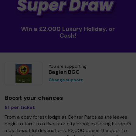
Win a £2,000 Luxury Holiday, or
Cash!
You are supporting
Baglan BGC
Change support
Boost your chances
£1 per ticket
From a cosy forest lodge at Center Parcs as the leaves
begin to turn, to a five-star city break exploring Europe's
most beautiful destinations, £2,000 opens the door to