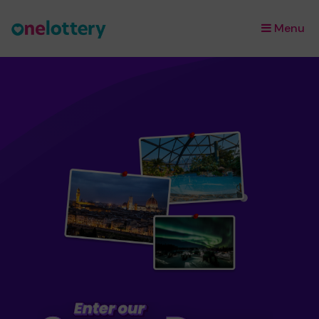
Menu
×