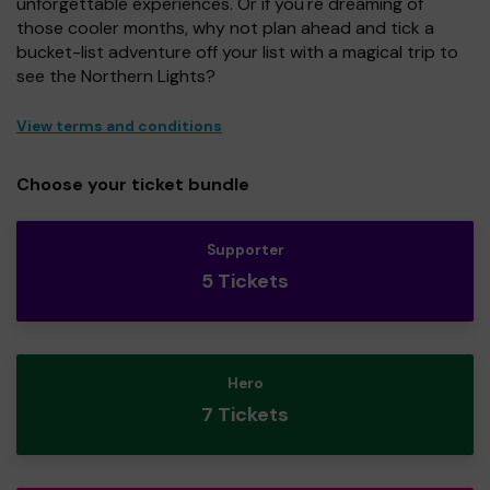
unforgettable experiences. Or if you're dreaming of
those cooler months, why not plan ahead and tick a
bucket-list adventure off your list with a magical trip to
see the Northern Lights?
View terms and conditions
Choose your ticket bundle
Supporter
5 Tickets
Hero
7 Tickets