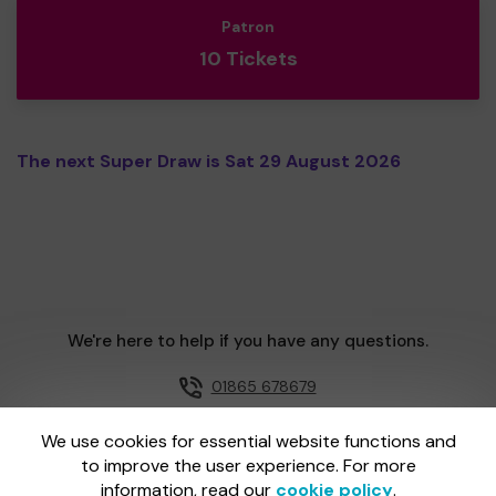
Patron
10 Tickets
The next Super Draw is Sat 29 August 2026
We're here to help if you have any questions.
01865 678679
Email us
We use cookies for essential website functions and
to improve the user experience. For more
information, read our
cookie policy
.
One Lottery is administered by Gatherwell, an External