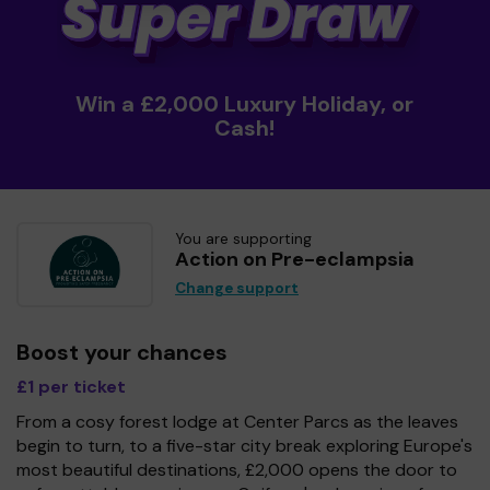
Win a £2,000 Luxury Holiday, or
Cash!
You are supporting
Action on Pre-eclampsia
Change support
Boost your chances
£1 per ticket
From a cosy forest lodge at Center Parcs as the leaves
begin to turn, to a five-star city break exploring Europe's
most beautiful destinations, £2,000 opens the door to