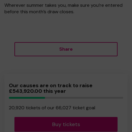
Wherever summer takes you, make sure you’re entered
before this month’s draw closes.
Share
Our causes are on track to raise
£543,920.00 this year
31.68%
Complete
20,920 tickets of our 66,027 ticket goal
Buy tickets