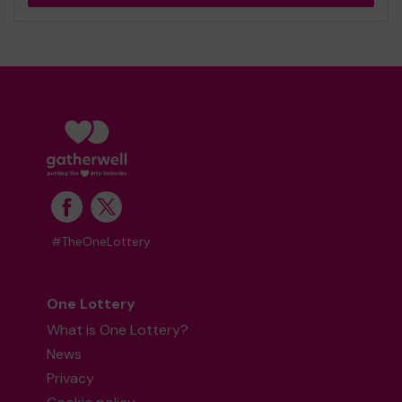
#TheOneLottery
One Lottery
What is One Lottery?
News
Privacy