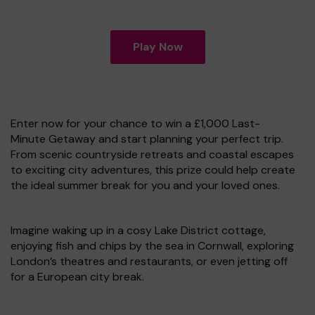
Play Now
Enter now for your chance to win a £1,000 Last-
Minute Getaway and start planning your perfect trip.
From scenic countryside retreats and coastal escapes
to exciting city adventures, this prize could help create
the ideal summer break for you and your loved ones.
Imagine waking up in a cosy Lake District cottage,
enjoying fish and chips by the sea in Cornwall, exploring
London’s theatres and restaurants, or even jetting off
for a European city break.