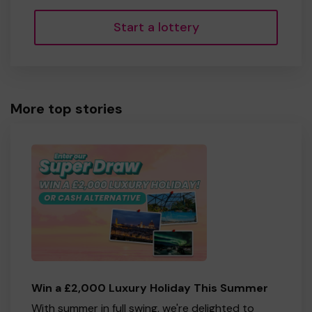
Start a lottery
More top stories
Win a £2,000 Luxury Holiday This Summer
With summer in full swing, we're delighted to