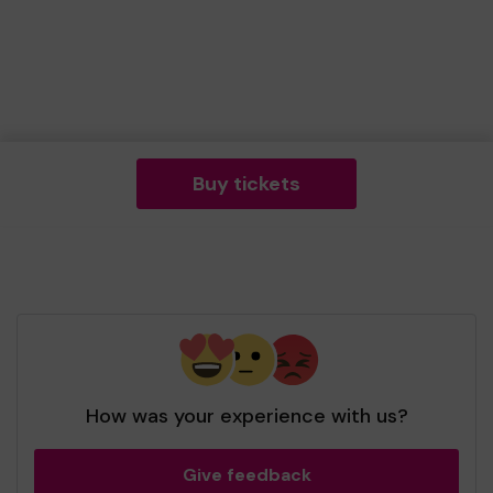
Buy tickets
How was your experience with us?
Give feedback