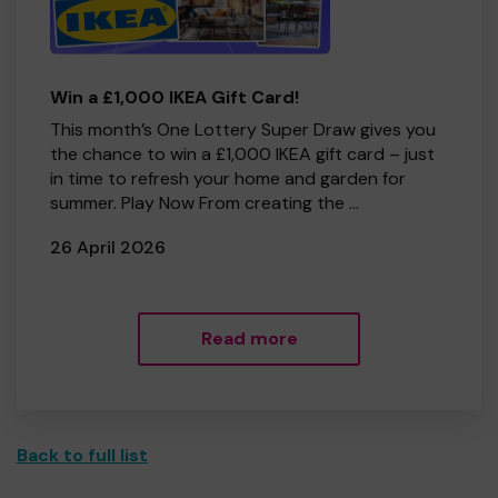
Win a £1,000 IKEA Gift Card!
This month’s One Lottery Super Draw gives you
the chance to win a £1,000 IKEA gift card – just
in time to refresh your home and garden for
summer. Play Now From creating the ...
26 April 2026
Read more
Back to full list