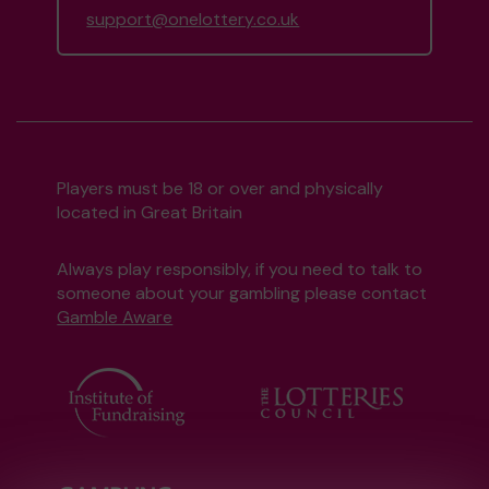
support@onelottery.co.uk
Players must be 18 or over and physically
located in Great Britain
Always play responsibly, if you need to talk to
someone about your gambling please contact
Gamble Aware