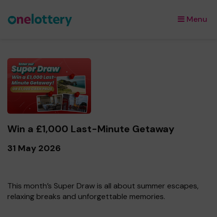
Menu
×
Win a £1,000 Last-Minute Getaway
31 May 2026
This month’s Super Draw is all about summer escapes,
relaxing breaks and unforgettable memories.