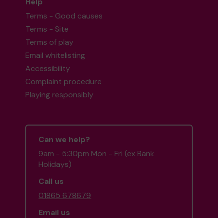
Help
Terms - Good causes
Terms - Site
Terms of play
Email whitelisting
Accessibility
Complaint procedure
Playing responsibly
Can we help?
9am - 5:30pm Mon - Fri (ex Bank
Holidays)
Call us
01865 678679
Email us