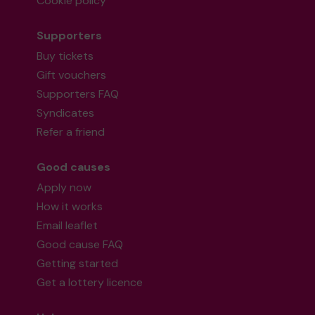
Cookie policy
Supporters
Buy tickets
Gift vouchers
Supporters FAQ
Syndicates
Refer a friend
Good causes
Apply now
How it works
Email leaflet
Good cause FAQ
Getting started
Get a lottery licence