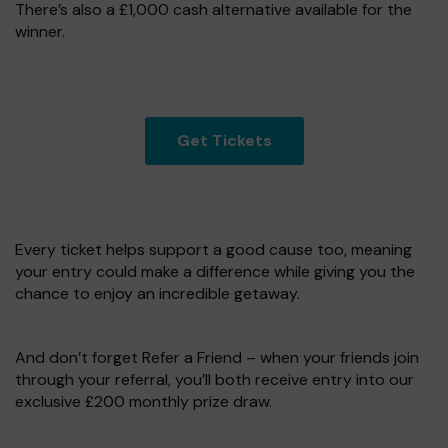
There’s also a £1,000 cash alternative available for the
winner.
Get Tickets
Every ticket helps support a good cause too, meaning
your entry could make a difference while giving you the
chance to enjoy an incredible getaway.
And don’t forget Refer a Friend – when your friends join
through your referral, you’ll both receive entry into our
exclusive £200 monthly prize draw.