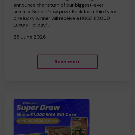
announce the return of our biggest-ever
summer Super Draw prize. Back for a third year,
one lucky winner will receive a HUGE £2,000
Luxury Holiday! ...
28 June 2026
Read more