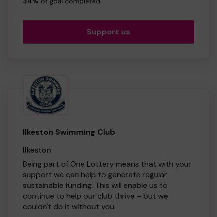
services. So whether you buy 1 ticket or 10
34%
of goal completed
tickets, thank you!
Support us
Ilkeston Swimming Club
Ilkeston
Being part of One Lottery means that with your
support we can help to generate regular
sustainable funding. This will enable us to
continue to help our club thrive – but we
couldn't do it without you.