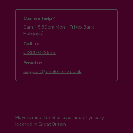
Can we help?
9am - 5:30pm Mon - Fri (ex Bank
Holidays)
Call us
01865 678679
Email us
support@onelottery.co.uk
Players must be 18 or over and physically
located in Great Britain