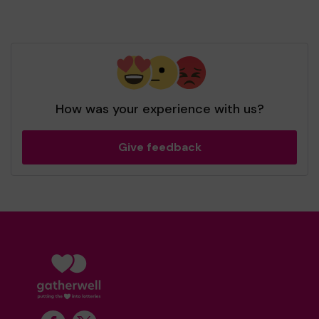
How was your experience with us?
Give feedback