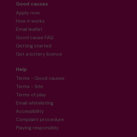
Good causes
Apply now
How it works
Email leaflet
Good cause FAQ
Getting started
Get a lottery licence
Help
Terms - Good causes
Terms - Site
Terms of play
Email whitelisting
Accessibility
Complaint procedure
Playing responsibly