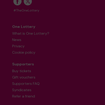
#TheOneLottery
One Lottery
What is One Lottery?
News
Privacy
Cookie policy
Supporters
Buy tickets
Gift vouchers
Supporters FAQ
Syndicates
Refer a friend