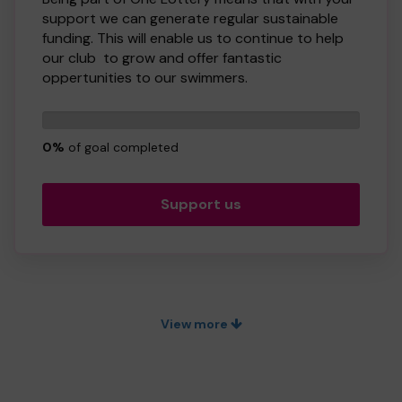
support we can generate regular sustainable
funding. This will enable us to continue to help
our club to grow and offer fantastic
oppertunities to our swimmers.
Buying a ticket through One Lottery means that
0
we can continue to grow and provide our
tickets
services. So whether you buy 1 ticket or 10
0%
of goal completed
tickets, thank you.
Good Luck! - Taunton Deane Swim Club
Support us
View more