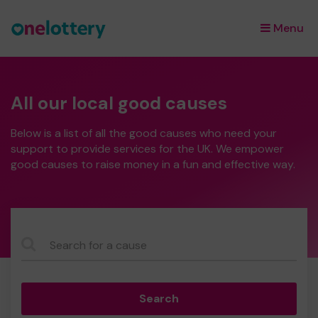
Menu
×
All our local good causes
Below is a list of all the good causes who need your
support to provide services for the UK. We empower
good causes to raise money in a fun and effective way.
CauseName
Search