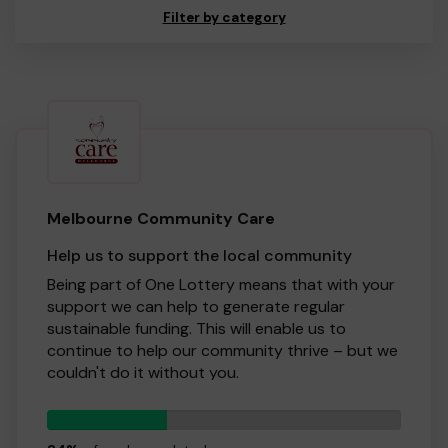
Filter by category
Melbourne Community Care
Help us to support the local community
Being part of One Lottery means that with your
support we can help to generate regular
sustainable funding. This will enable us to
continue to help our community thrive – but we
couldn't do it without you.
Buying a ticket through One Lottery means that
34
we can continue to grow and provide our
tickets