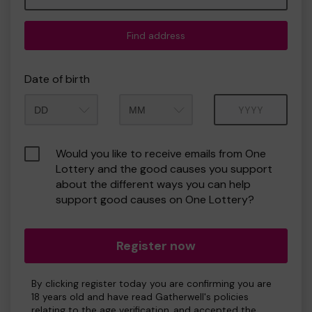
Find address
Date of birth
Month
Year
Would you like to receive emails from One
Lottery and the good causes you support
about the different ways you can help
support good causes on One Lottery?
Register now
By clicking register today you are confirming you are
18 years old and have read Gatherwell's policies
relating to the age verification, and accepted the