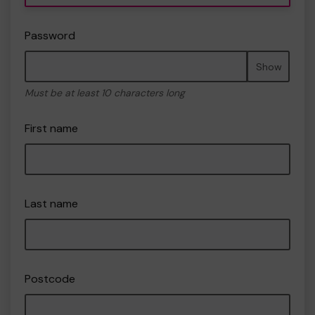
Password
Show
Must be at least 10 characters long
First name
Last name
Postcode