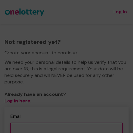
Log in
Not registered yet?
Create your account to continue.
We need your personal details to help us verify that you
are over 18, this is a legal requirement. Your data will be
held securely and will NEVER be used for any other
purpose.
Already have an account?
Log in here
.
Email