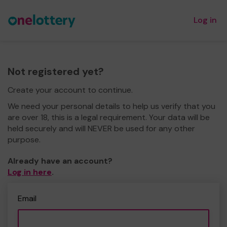
Log in
Not registered yet?
Create your account to continue.
We need your personal details to help us verify that you
are over 18, this is a legal requirement. Your data will be
held securely and will NEVER be used for any other
purpose.
Already have an account?
Log in here
.
Email