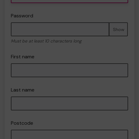
Password
Show
Must be at least 10 characters long
First name
Last name
Postcode