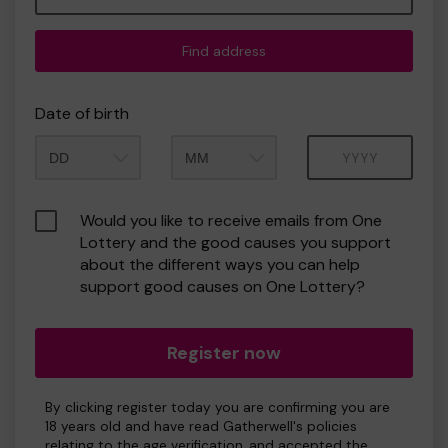
Find address
Date of birth
Month
Year
Would you like to receive emails from One
Lottery and the good causes you support
about the different ways you can help
support good causes on One Lottery?
Register now
By clicking register today you are confirming you are
18 years old and have read Gatherwell's policies
relating to the age verification, and accepted the