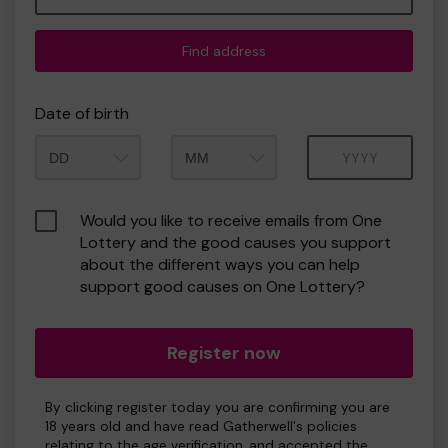
Find address
Date of birth
Month
Year
Would you like to receive emails from One
Lottery and the good causes you support
about the different ways you can help
support good causes on One Lottery?
Register now
By clicking register today you are confirming you are
18 years old and have read Gatherwell's policies
relating to the age verification, and accepted the