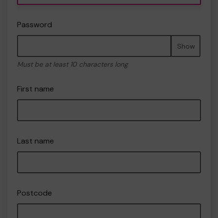
Password
Show
Must be at least 10 characters long
First name
Last name
Postcode