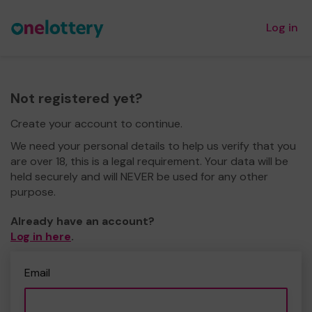
Log in
Not registered yet?
Create your account to continue.
We need your personal details to help us verify that you
are over 18, this is a legal requirement. Your data will be
held securely and will NEVER be used for any other
purpose.
Already have an account?
Log in here
.
Email