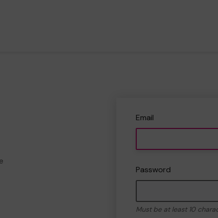
Email
e
Password
Must be at least 10 chara