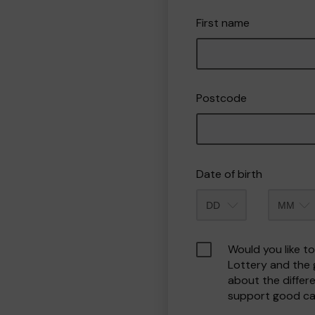
First name
Postcode
Date of birth
Month
Would you like t
Lottery and the
about the differ
support good ca