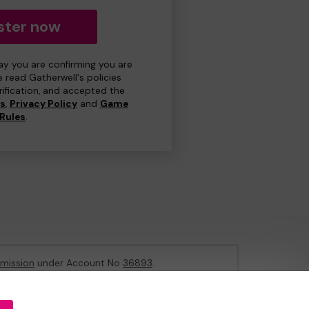
ster now
day you are confirming you are
e read Gatherwell's policies
erification, and accepted the
ns
,
Privacy Policy
and
Game
Rules
.
mission
under Account No
36893
.