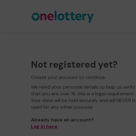
Not registered yet?
Create your account to continue.
We need your personal details to help us verify
that you are over 18, this is a legal requirement.
Your data will be held securely and will NEVER b
used for any other purpose.
Already have an account?
Log in here
.