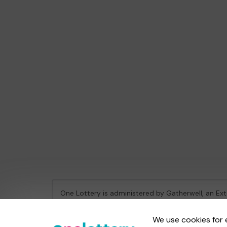
One Lottery is administered by Gatherwell, an Ex
Gambling Commission Account No:
36893
We use cookies for 