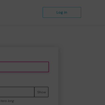
Log in
Show
cters long