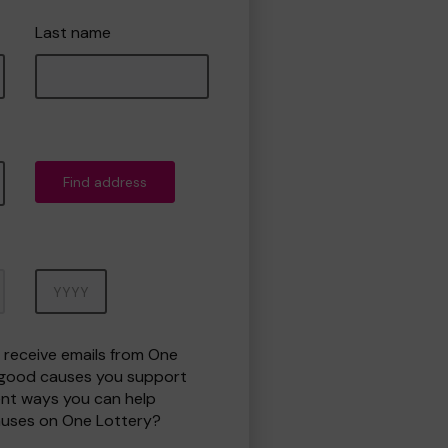
Last name
Find address
Year
o receive emails from One
 good causes you support
ent ways you can help
uses on One Lottery?