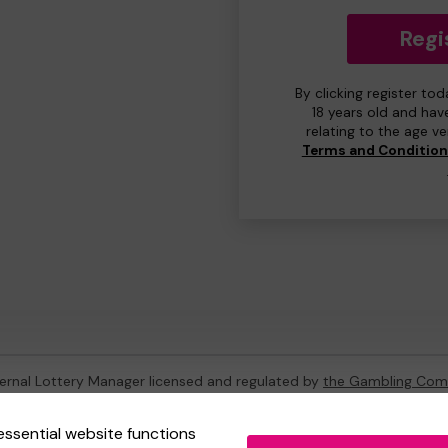
Regi
By clicking register to
18 years old and hav
relating to the age v
Terms and Conditio
ternal Lottery Manager licensed and regulated by
the Gambling Com
essential website functions