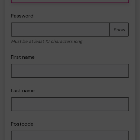
Password
Show
Must be at least 10 characters long
First name
Last name
Postcode