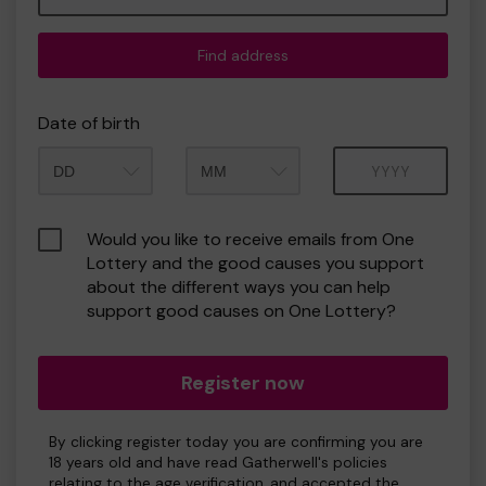
Find address
Date of birth
Month
Year
Would you like to receive emails from One
Lottery and the good causes you support
about the different ways you can help
support good causes on One Lottery?
Register now
By clicking register today you are confirming you are
18 years old and have read Gatherwell's policies
relating to the age verification, and accepted the