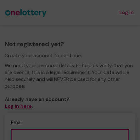
Log in
Not registered yet?
Create your account to continue.
We need your personal details to help us verify that you
are over 18, this is a legal requirement. Your data will be
held securely and will NEVER be used for any other
purpose.
Already have an account?
Log in here
.
Email