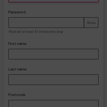
Password
Show
Must be at least 10 characters long
First name
Last name
Postcode