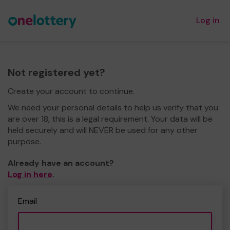
Log in
Not registered yet?
Create your account to continue.
We need your personal details to help us verify that you
are over 18, this is a legal requirement. Your data will be
held securely and will NEVER be used for any other
purpose.
Already have an account?
Log in here
.
Email