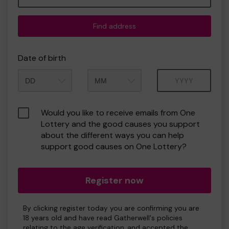
Find address
Date of birth
Month
Year
Would you like to receive emails from One
Lottery and the good causes you support
about the different ways you can help
support good causes on One Lottery?
Register now
By clicking register today you are confirming you are
18 years old and have read Gatherwell's policies
relating to the age verification, and accepted the