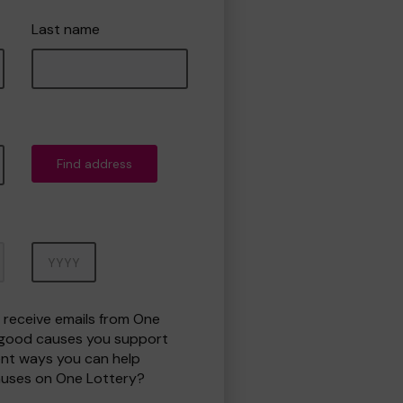
Last name
Find address
Year
o receive emails from One
 good causes you support
ent ways you can help
uses on One Lottery?