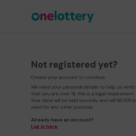
Not registered yet?
Create your account to continue.
We need your personal details to help us verify
that you are over 18, this is a legal requirement.
Your data will be held securely and will NEVER b
used for any other purpose.
Already have an account?
Log in here
.