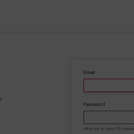
Email
e
Password
Must be at least 10 chara