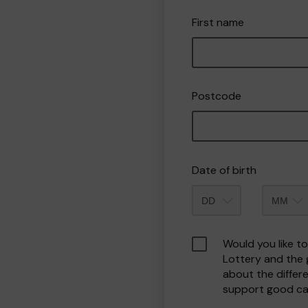
First name
Postcode
Date of birth
Month
Would you like t
Lottery and the
about the differ
support good ca