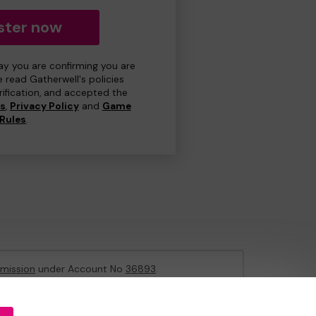
ster now
day you are confirming you are
e read Gatherwell's policies
erification, and accepted the
ns
,
Privacy Policy
and
Game
Rules
.
mission
under Account No
36893
.