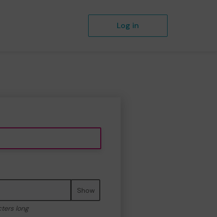
Log in
Show
cters long