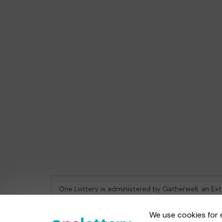
One Lottery is administered by Gatherwell, an Ex
Gambling Commission Account No:
36893
We use cookies for 