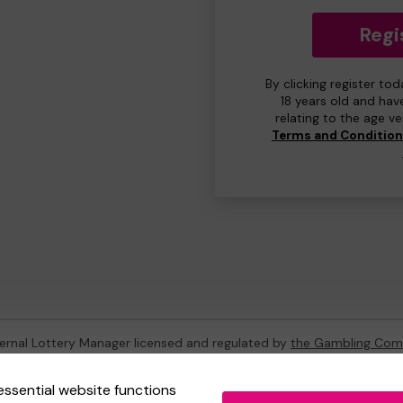
Regi
By clicking register to
18 years old and hav
relating to the age v
Terms and Conditio
ternal Lottery Manager licensed and regulated by
the Gambling Com
essential website functions