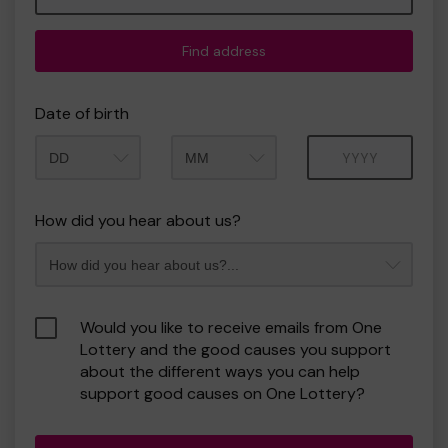
Find address
Date of birth
Month
Year
How did you hear about us?
Would you like to receive emails from One
Lottery and the good causes you support
about the different ways you can help
support good causes on One Lottery?