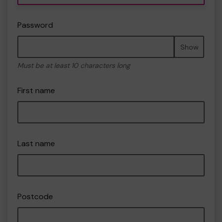
Password
Show
Must be at least 10 characters long
First name
Last name
Postcode