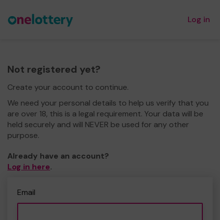
Log in
Not registered yet?
Create your account to continue.
We need your personal details to help us verify that you
are over 18, this is a legal requirement. Your data will be
held securely and will NEVER be used for any other
purpose.
Already have an account?
Log in here
.
Email