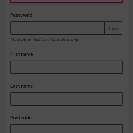
Password
Show
Must be at least 10 characters long
First name
Last name
Postcode