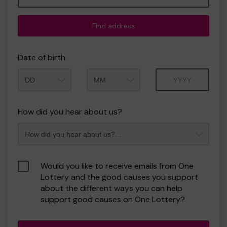
Find address
Date of birth
Month
Year
How did you hear about us?
Would you like to receive emails from One
Lottery and the good causes you support
about the different ways you can help
support good causes on One Lottery?