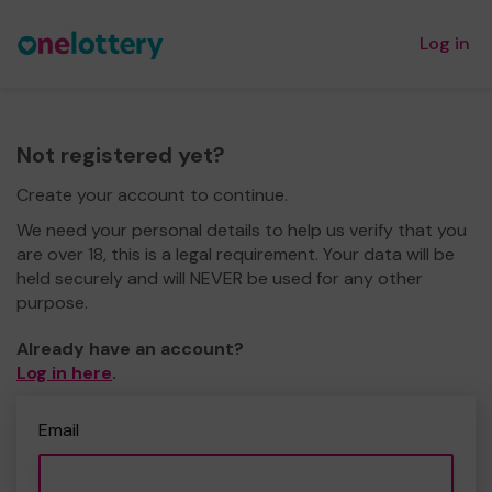
Log in
Not registered yet?
Create your account to continue.
We need your personal details to help us verify that you
are over 18, this is a legal requirement. Your data will be
held securely and will NEVER be used for any other
purpose.
Already have an account?
Log in here
.
Email