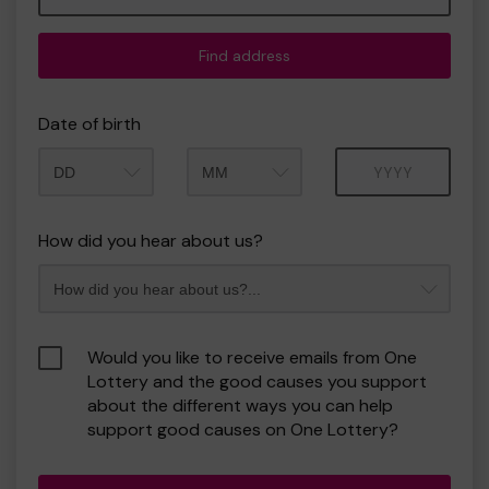
Find address
Date of birth
Month
Year
How did you hear about us?
Would you like to receive emails from One
Lottery and the good causes you support
about the different ways you can help
support good causes on One Lottery?