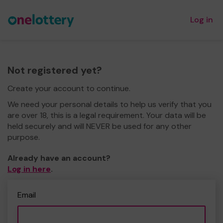
Log in
Not registered yet?
Create your account to continue.
We need your personal details to help us verify that you
are over 18, this is a legal requirement. Your data will be
held securely and will NEVER be used for any other
purpose.
Already have an account?
Log in here
.
Email