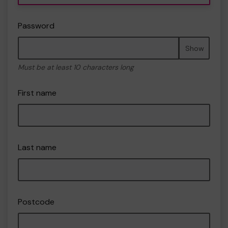
Password
Show
Must be at least 10 characters long
First name
Last name
Postcode