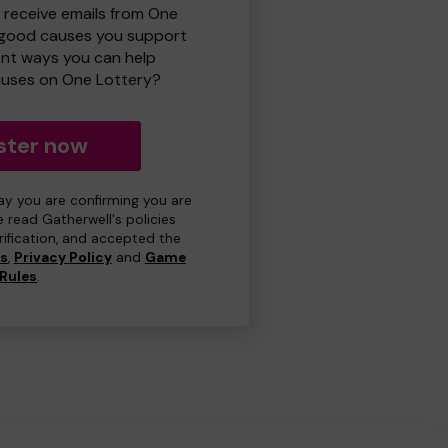
o receive emails from One
 good causes you support
ent ways you can help
uses on One Lottery?
ster now
day you are confirming you are
e read Gatherwell's policies
erification, and accepted the
ns
,
Privacy Policy
and
Game
Rules
.