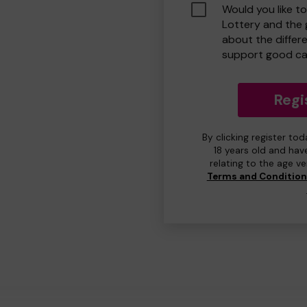
Would you like t
Lottery and the
about the differ
support good ca
Regi
By clicking register to
18 years old and hav
relating to the age v
Terms and Conditio