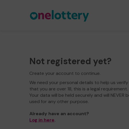
Not registered yet?
Create your account to continue.
We need your personal details to help us verify
that you are over 18, this is a legal requirement.
Your data will be held securely and will NEVER b
used for any other purpose.
Already have an account?
Log in here
.