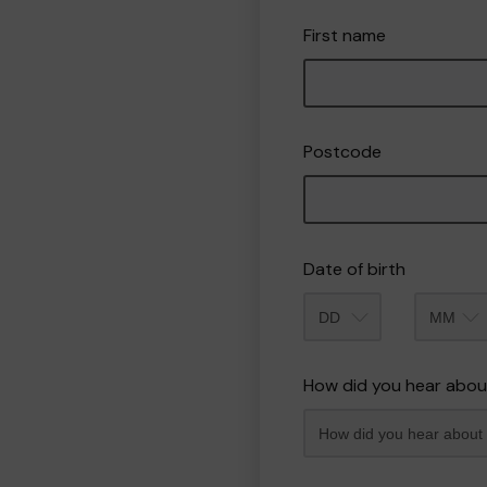
First name
Postcode
Date of birth
Month
How did you hear abou