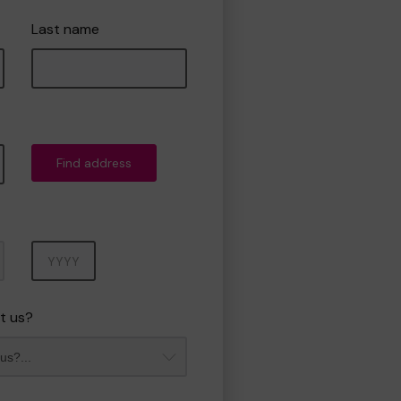
Last name
Find address
Year
t us?