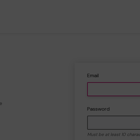
Email
e
Password
Must be at least 10 chara