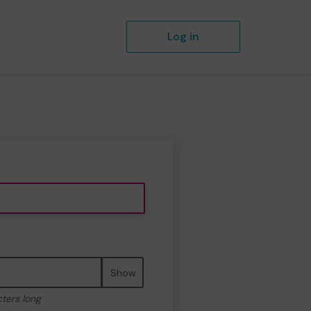
Log in
Show
cters long