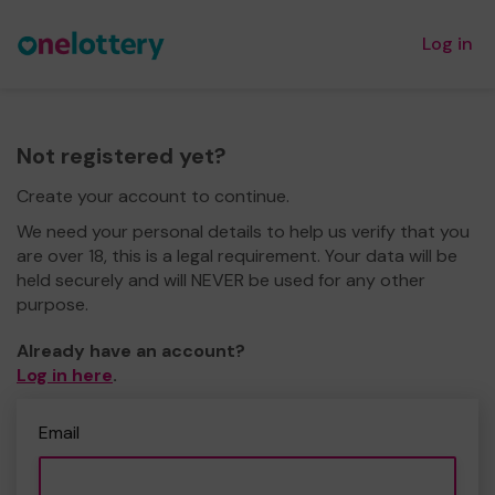
Log in
Not registered yet?
Create your account to continue.
We need your personal details to help us verify that you
are over 18, this is a legal requirement. Your data will be
held securely and will NEVER be used for any other
purpose.
Already have an account?
Log in here
.
Email