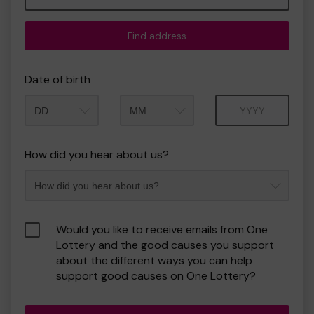
Find address
Date of birth
Month
Year
How did you hear about us?
Would you like to receive emails from One
Lottery and the good causes you support
about the different ways you can help
support good causes on One Lottery?