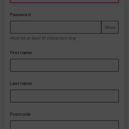
Password
Show
Must be at least 10 characters long
First name
Last name
Postcode