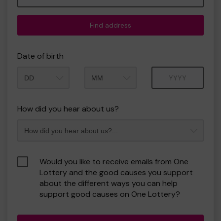
Find address
Date of birth
Month
Year
How did you hear about us?
Would you like to receive emails from One
Lottery and the good causes you support
about the different ways you can help
support good causes on One Lottery?