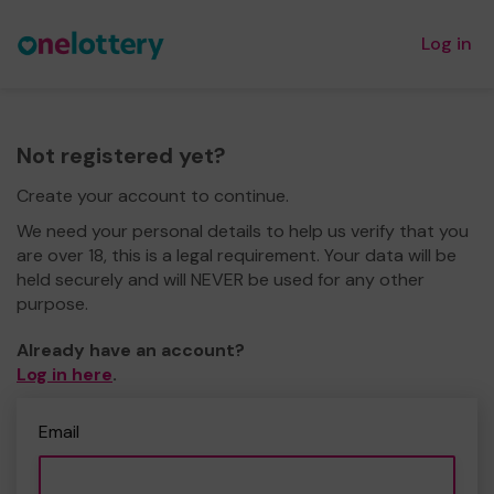
Log in
Not registered yet?
Create your account to continue.
We need your personal details to help us verify that you
are over 18, this is a legal requirement. Your data will be
held securely and will NEVER be used for any other
purpose.
Already have an account?
Log in here
.
Email