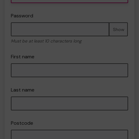
Password
Show
Must be at least 10 characters long
First name
Last name
Postcode