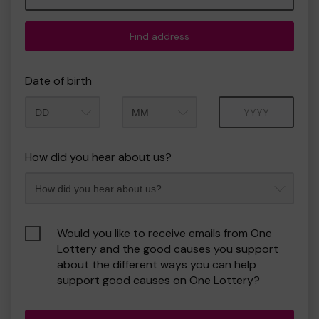
Find address
Date of birth
Month
Year
How did you hear about us?
Would you like to receive emails from One
Lottery and the good causes you support
about the different ways you can help
support good causes on One Lottery?