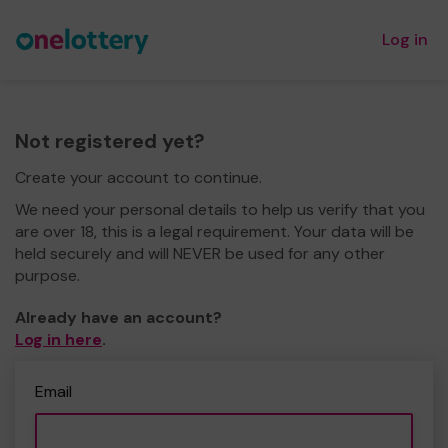
Log in
Not registered yet?
Create your account to continue.
We need your personal details to help us verify that you
are over 18, this is a legal requirement. Your data will be
held securely and will NEVER be used for any other
purpose.
Already have an account?
Log in here
.
Email