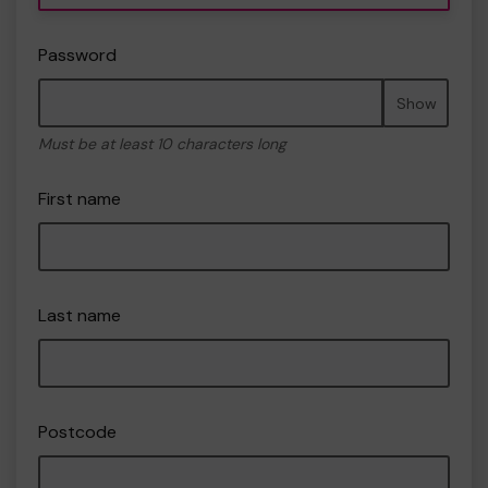
Password
Show
Must be at least 10 characters long
First name
Last name
Postcode