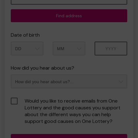
Find address
Date of birth
Month
Year
How did you hear about us?
Would you like to receive emails from One
Lottery and the good causes you support
about the different ways you can help
support good causes on One Lottery?