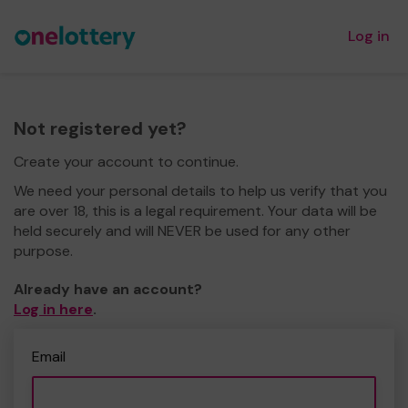
Log in
Not registered yet?
Create your account to continue.
We need your personal details to help us verify that you
are over 18, this is a legal requirement. Your data will be
held securely and will NEVER be used for any other
purpose.
Already have an account?
Log in here
.
Email