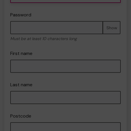
Password
Show
Must be at least 10 characters long
First name
Last name
Postcode