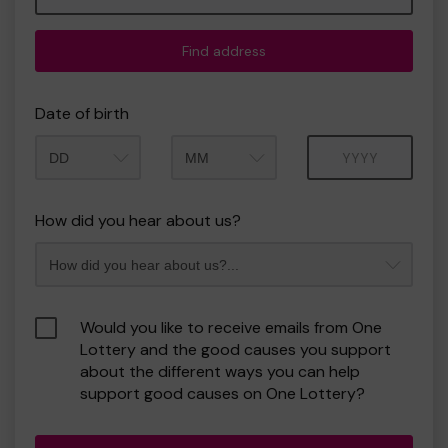
Find address
Date of birth
Month
Year
How did you hear about us?
Would you like to receive emails from One
Lottery and the good causes you support
about the different ways you can help
support good causes on One Lottery?