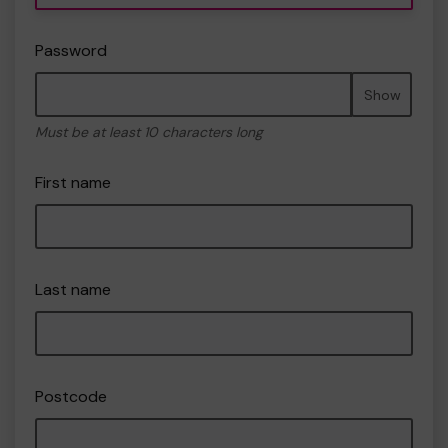
Password
Show
Must be at least 10 characters long
First name
Last name
Postcode