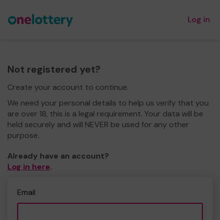
Log in
Not registered yet?
Create your account to continue.
We need your personal details to help us verify that you
are over 18, this is a legal requirement. Your data will be
held securely and will NEVER be used for any other
purpose.
Already have an account?
Log in here
.
Email