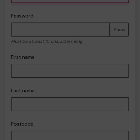
Password
Show
Must be at least 10 characters long
First name
Last name
Postcode