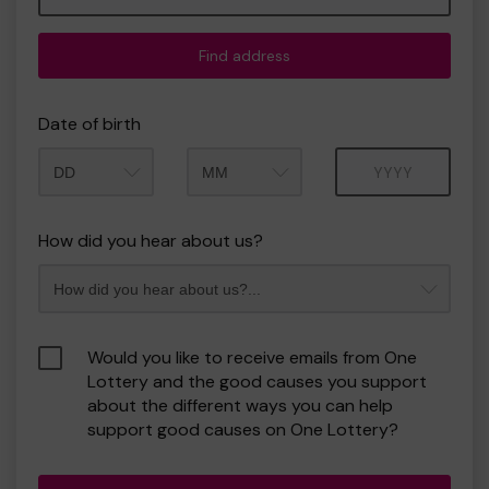
Find address
Date of birth
Month
Year
How did you hear about us?
Would you like to receive emails from One
Lottery and the good causes you support
about the different ways you can help
support good causes on One Lottery?