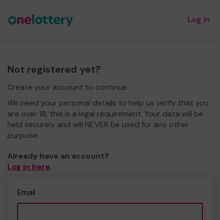
Log in
Not registered yet?
Create your account to continue.
We need your personal details to help us verify that you
are over 18, this is a legal requirement. Your data will be
held securely and will NEVER be used for any other
purpose.
Already have an account?
Log in here
.
Email