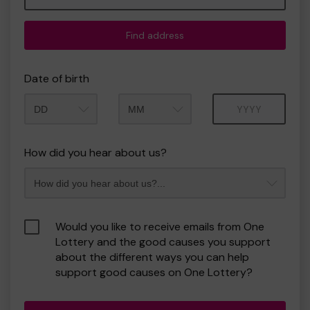
Find address
Date of birth
Month
Year
How did you hear about us?
Would you like to receive emails from One
Lottery and the good causes you support
about the different ways you can help
support good causes on One Lottery?