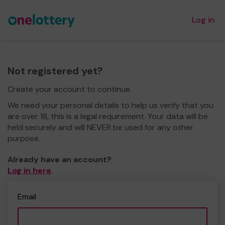
Log in
Not registered yet?
Create your account to continue.
We need your personal details to help us verify that you
are over 18, this is a legal requirement. Your data will be
held securely and will NEVER be used for any other
purpose.
Already have an account?
Log in here
.
Email