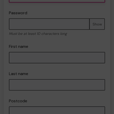
Password
Show
Must be at least 10 characters long
First name
Last name
Postcode