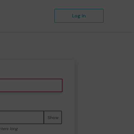
Log in
Show
cters long