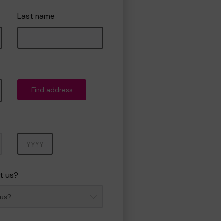
Last name
Find address
Year
t us?