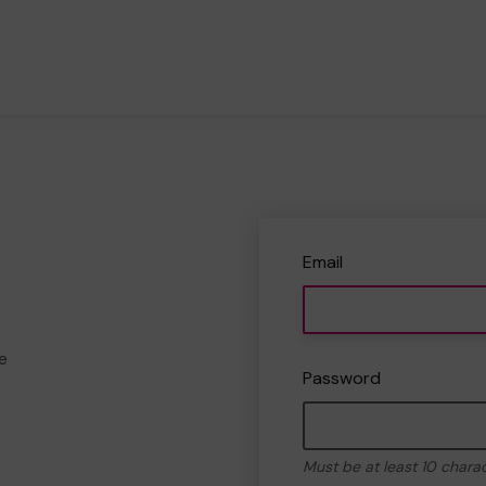
Email
e
Password
Must be at least 10 chara