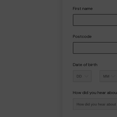
First name
Postcode
Date of birth
Month
How did you hear abou