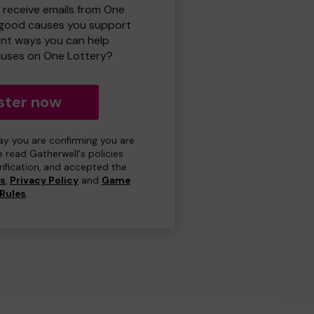
o receive emails from One
 good causes you support
ent ways you can help
uses on One Lottery?
ster now
day you are confirming you are
e read Gatherwell's policies
erification, and accepted the
ns
,
Privacy Policy
and
Game
Rules
.