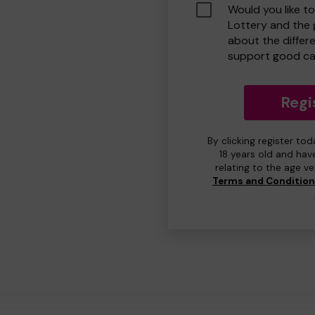
Would you like t
Lottery and the
about the differ
support good ca
Regi
By clicking register to
18 years old and hav
relating to the age v
Terms and Conditio