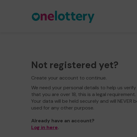
Not registered yet?
Create your account to continue.
We need your personal details to help us verify
that you are over 18, this is a legal requirement.
Your data will be held securely and will NEVER b
used for any other purpose.
Already have an account?
Log in here
.