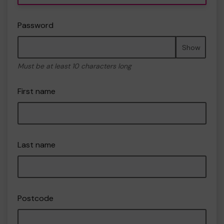
Password
Show
Must be at least 10 characters long
First name
Last name
Postcode