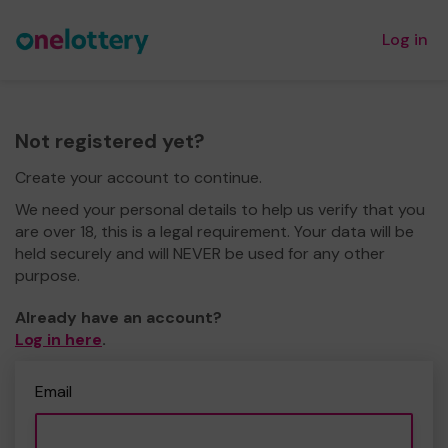
Log in
Not registered yet?
Create your account to continue.
We need your personal details to help us verify that you
are over 18, this is a legal requirement. Your data will be
held securely and will NEVER be used for any other
purpose.
Already have an account?
Log in here
.
Email