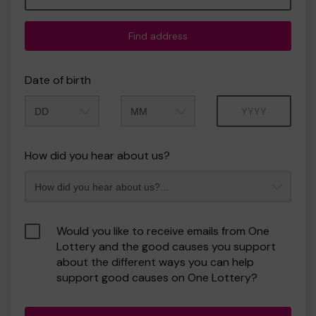
Find address
Date of birth
Month
Year
How did you hear about us?
Would you like to receive emails from One
Lottery and the good causes you support
about the different ways you can help
support good causes on One Lottery?