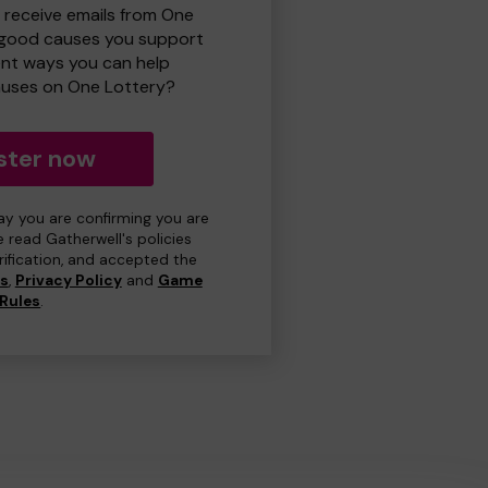
o receive emails from One
 good causes you support
ent ways you can help
uses on One Lottery?
ster now
day you are confirming you are
e read Gatherwell's policies
erification, and accepted the
ns
,
Privacy Policy
and
Game
Rules
.