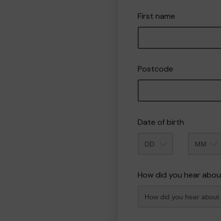
First name
Postcode
Date of birth
Month
How did you hear abou