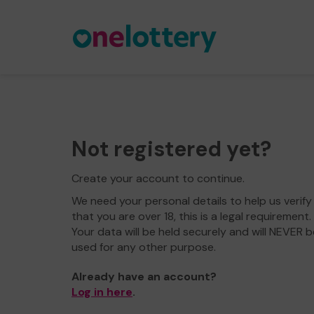
Not registered yet?
Create your account to continue.
We need your personal details to help us verify
that you are over 18, this is a legal requirement.
Your data will be held securely and will NEVER b
used for any other purpose.
Already have an account?
Log in here
.