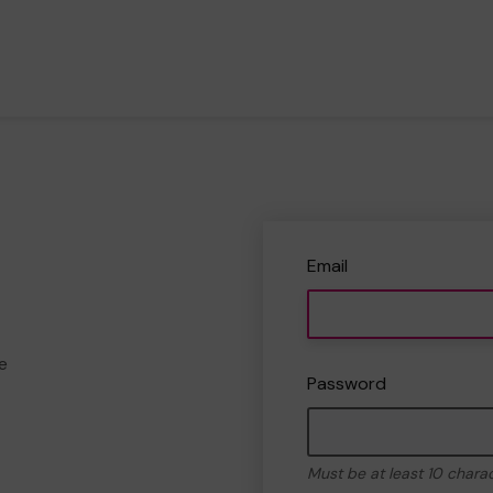
Email
e
Password
Must be at least 10 chara