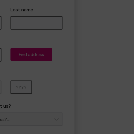
Last name
Find address
Year
t us?