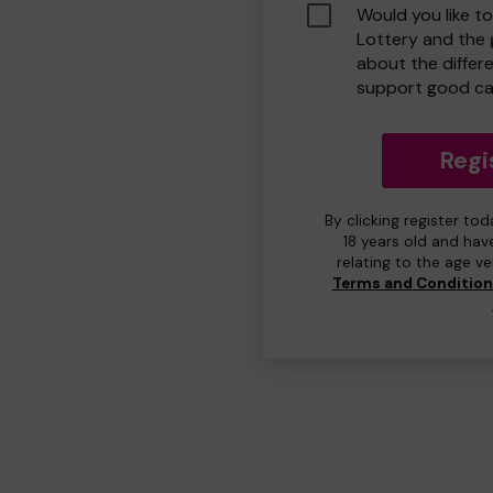
Would you like t
Lottery and the
about the differ
support good ca
Regi
By clicking register to
18 years old and hav
relating to the age v
Terms and Conditio