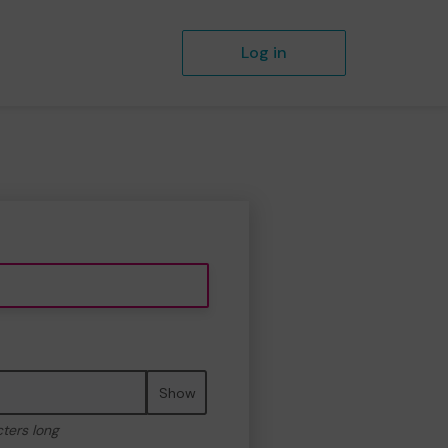
Log in
Show
cters long