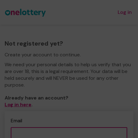
Log in
Not registered yet?
Create your account to continue.
We need your personal details to help us verify that you
are over 18, this is a legal requirement. Your data will be
held securely and will NEVER be used for any other
purpose.
Already have an account?
Log in here
.
Email