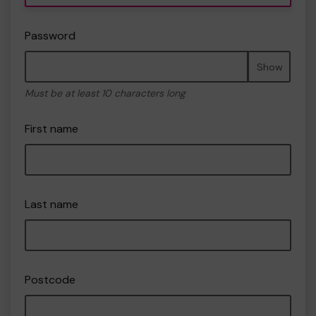
Password
Show
Must be at least 10 characters long
First name
Last name
Postcode