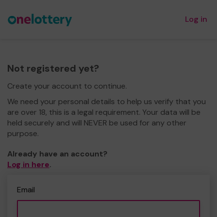
Log in
Not registered yet?
Create your account to continue.
We need your personal details to help us verify that you
are over 18, this is a legal requirement. Your data will be
held securely and will NEVER be used for any other
purpose.
Already have an account?
Log in here
.
Email