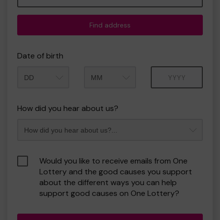
Find address
Date of birth
Month
Year
How did you hear about us?
Would you like to receive emails from One
Lottery and the good causes you support
about the different ways you can help
support good causes on One Lottery?