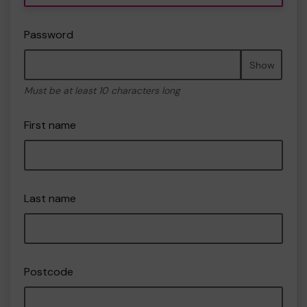
Password
Show
Must be at least 10 characters long
First name
Last name
Postcode