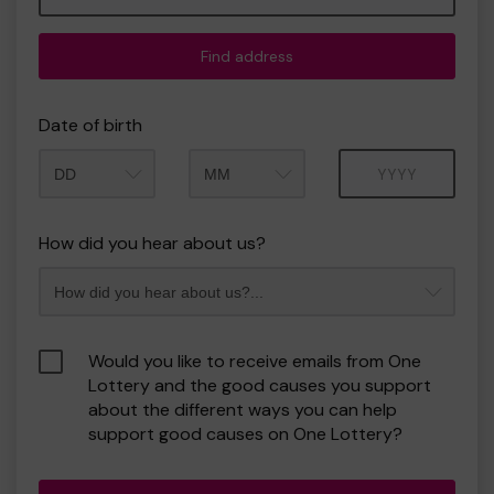
Find address
Date of birth
Month
Year
How did you hear about us?
Would you like to receive emails from One
Lottery and the good causes you support
about the different ways you can help
support good causes on One Lottery?