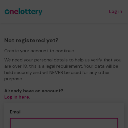
Log in
Not registered yet?
Create your account to continue.
We need your personal details to help us verify that you
are over 18, this is a legal requirement. Your data will be
held securely and will NEVER be used for any other
purpose.
Already have an account?
Log in here
.
Email