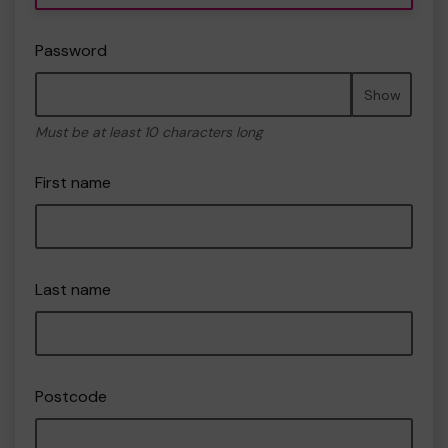
Password
Show
Must be at least 10 characters long
First name
Last name
Postcode