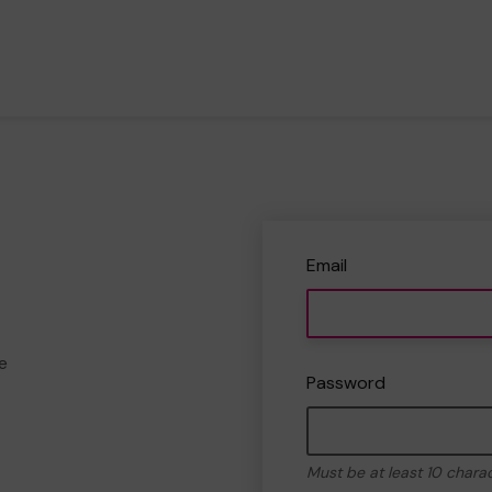
Email
e
Password
Must be at least 10 chara