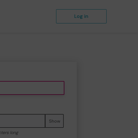
Log in
Show
cters long