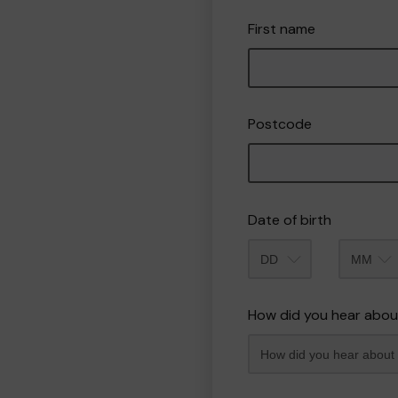
First name
Postcode
Date of birth
Month
How did you hear abou