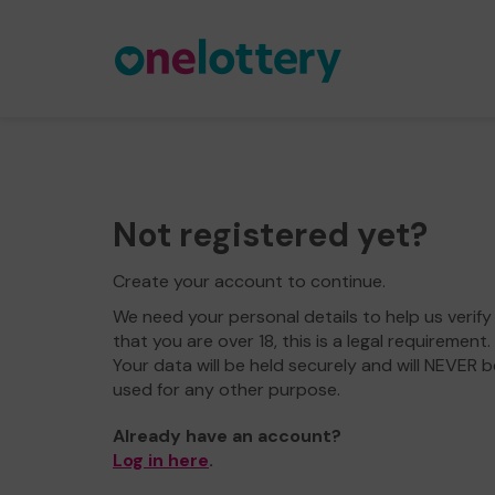
Not registered yet?
Create your account to continue.
We need your personal details to help us verify
that you are over 18, this is a legal requirement.
Your data will be held securely and will NEVER b
used for any other purpose.
Already have an account?
Log in here
.