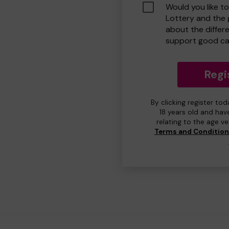
Would you like t
Lottery and the
about the differ
support good ca
Regi
By clicking register to
18 years old and hav
relating to the age v
Terms and Conditio