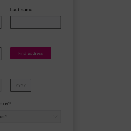
Last name
Find address
Year
t us?