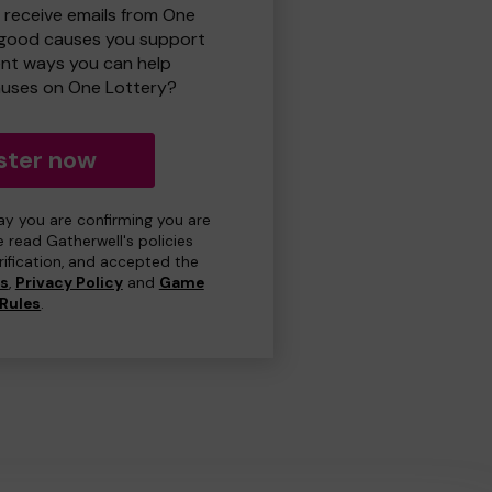
o receive emails from One
 good causes you support
ent ways you can help
uses on One Lottery?
ster now
day you are confirming you are
e read Gatherwell's policies
erification, and accepted the
ns
,
Privacy Policy
and
Game
Rules
.