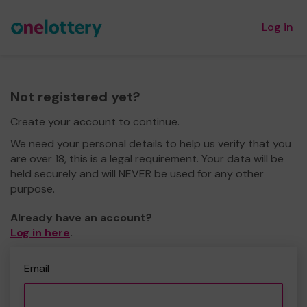
Log in
Not registered yet?
Create your account to continue.
We need your personal details to help us verify that you
are over 18, this is a legal requirement. Your data will be
held securely and will NEVER be used for any other
purpose.
Already have an account?
Log in here
.
Email