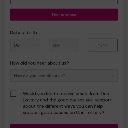
Find address
Date of birth
Month
Year
How did you hear about us?
Would you like to receive emails from One
Lottery and the good causes you support
about the different ways you can help
support good causes on One Lottery?