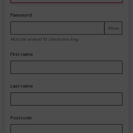
Password
Show
Must be at least 10 characters long
First name
Last name
Postcode