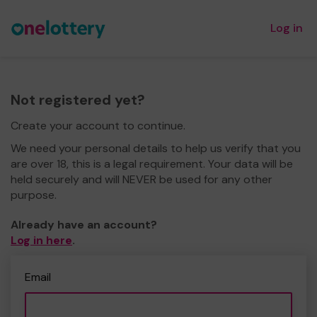
Log in
Not registered yet?
Create your account to continue.
We need your personal details to help us verify that you
are over 18, this is a legal requirement. Your data will be
held securely and will NEVER be used for any other
purpose.
Already have an account?
Log in here
.
Email