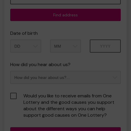
Find address
Date of birth
Month
Year
How did you hear about us?
Would you like to receive emails from One
Lottery and the good causes you support
about the different ways you can help
support good causes on One Lottery?