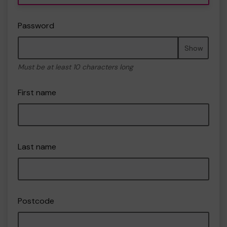
Password
Show
Must be at least 10 characters long
First name
Last name
Postcode