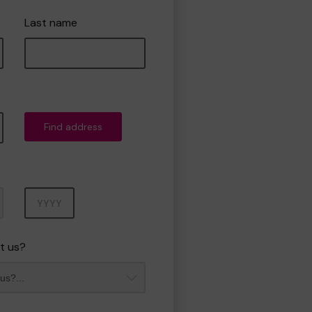
Last name
Find address
Year
t us?