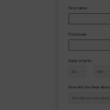
First name
Postcode
Date of birth
Month
How did you hear abou