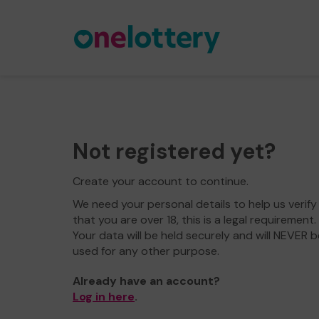
Not registered yet?
Create your account to continue.
We need your personal details to help us verify
that you are over 18, this is a legal requirement.
Your data will be held securely and will NEVER b
used for any other purpose.
Already have an account?
Log in here
.