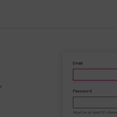
Email
e
Password
Must be at least 10 chara