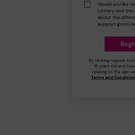
Would you like t
Lottery and the
about the differ
support good ca
Regi
By clicking register to
18 years old and hav
relating to the age v
Terms and Conditio