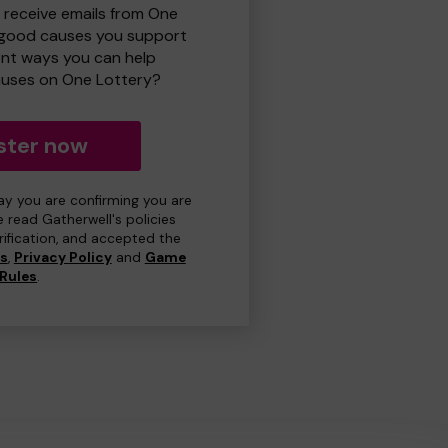
o receive emails from One
 good causes you support
ent ways you can help
uses on One Lottery?
ster now
day you are confirming you are
e read Gatherwell's policies
erification, and accepted the
ns
,
Privacy Policy
and
Game
Rules
.