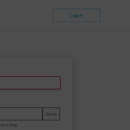
Log in
Show
cters long