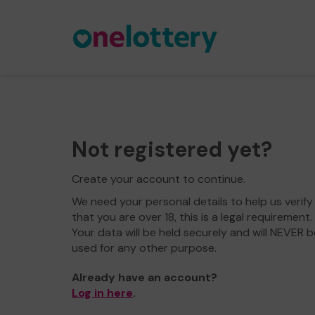
Not registered yet?
Create your account to continue.
We need your personal details to help us verify
that you are over 18, this is a legal requirement.
Your data will be held securely and will NEVER b
used for any other purpose.
Already have an account?
Log in here
.