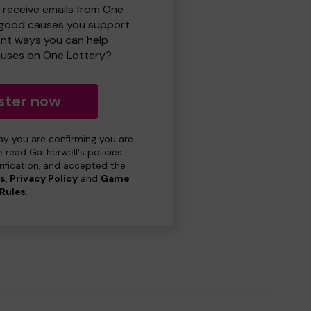
o receive emails from One
 good causes you support
ent ways you can help
uses on One Lottery?
ster now
day you are confirming you are
e read Gatherwell's policies
erification, and accepted the
ns
,
Privacy Policy
and
Game
Rules
.