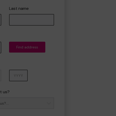
Last name
Find address
Year
t us?