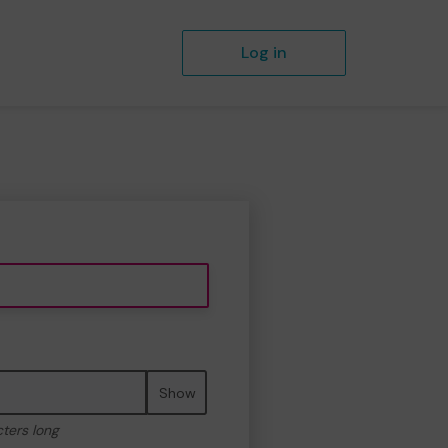
Log in
Show
cters long