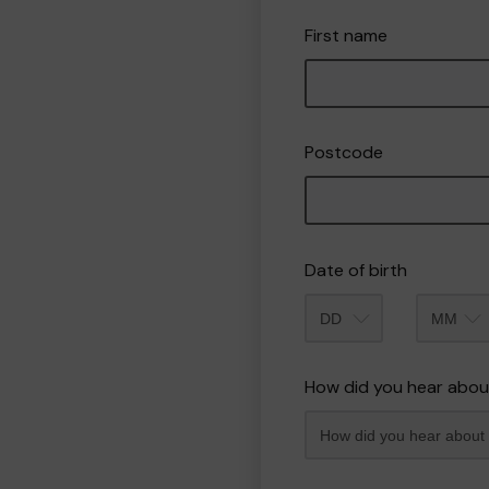
First name
Postcode
Date of birth
Month
How did you hear abou