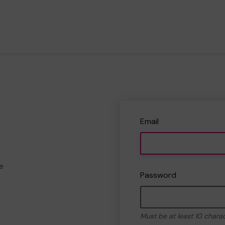
Email
e
Password
Must be at least 10 chara