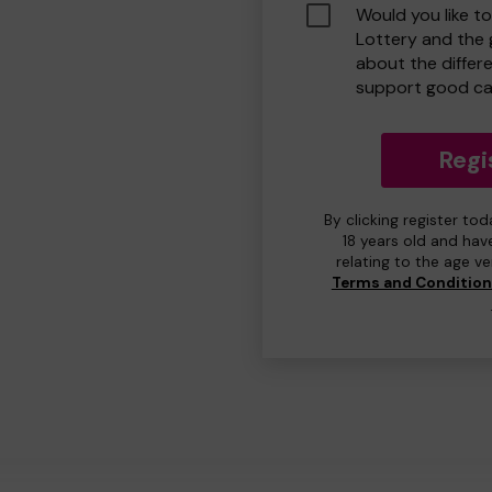
Would you like t
Lottery and the
about the differ
support good ca
Regi
By clicking register to
18 years old and hav
relating to the age v
Terms and Conditio