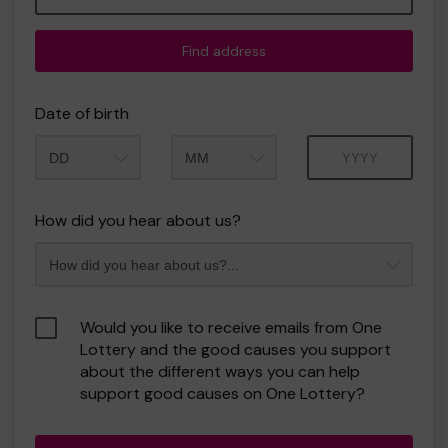
Find address
Date of birth
Month
Year
How did you hear about us?
Would you like to receive emails from One
Lottery and the good causes you support
about the different ways you can help
support good causes on One Lottery?