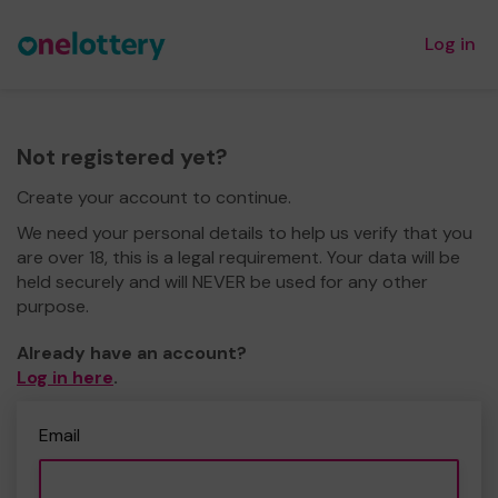
Log in
Not registered yet?
Create your account to continue.
We need your personal details to help us verify that you
are over 18, this is a legal requirement. Your data will be
held securely and will NEVER be used for any other
purpose.
Already have an account?
Log in here
.
Email