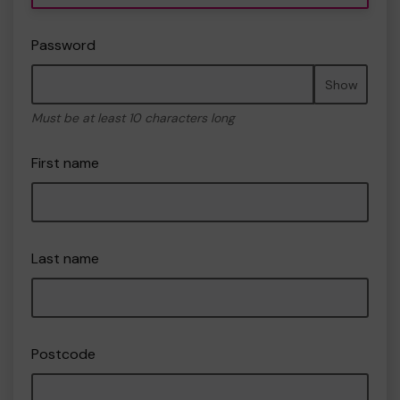
Password
Show
Must be at least 10 characters long
First name
Last name
Postcode