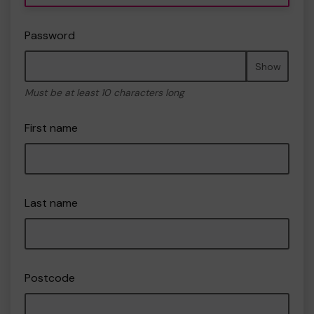
Password
Show
Must be at least 10 characters long
First name
Last name
Postcode