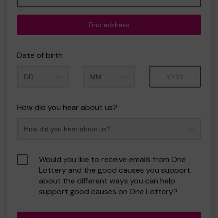
Find address
Date of birth
Month
Year
How did you hear about us?
Would you like to receive emails from One
Lottery and the good causes you support
about the different ways you can help
support good causes on One Lottery?