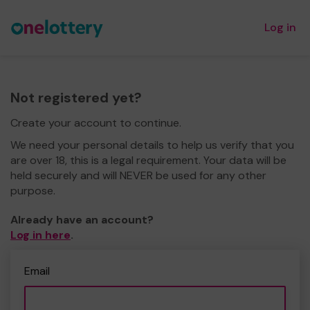
Log in
Not registered yet?
Create your account to continue.
We need your personal details to help us verify that you
are over 18, this is a legal requirement. Your data will be
held securely and will NEVER be used for any other
purpose.
Already have an account?
Log in here
.
Email