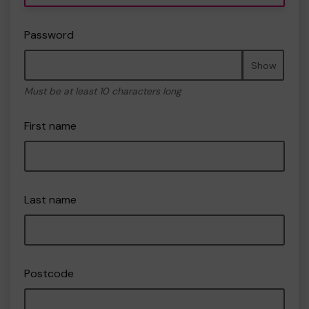
Password
Show
Must be at least 10 characters long
First name
Last name
Postcode