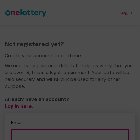
Log in
Not registered yet?
Create your account to continue.
We need your personal details to help us verify that you
are over 18, this is a legal requirement. Your data will be
held securely and will NEVER be used for any other
purpose.
Already have an account?
Log in here
.
Email