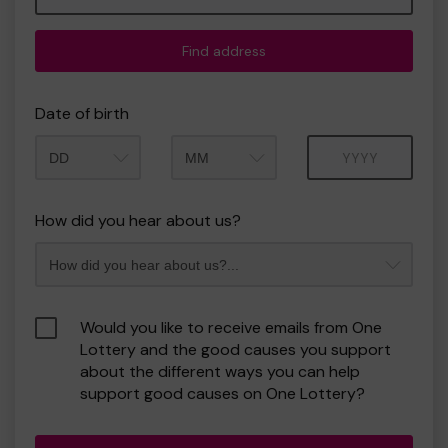
Find address
Date of birth
Month
Year
How did you hear about us?
Would you like to receive emails from One
Lottery and the good causes you support
about the different ways you can help
support good causes on One Lottery?