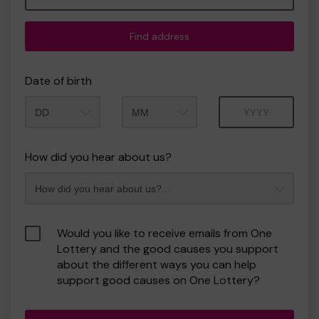
Find address
Date of birth
Month
Year
How did you hear about us?
Would you like to receive emails from One
Lottery and the good causes you support
about the different ways you can help
support good causes on One Lottery?