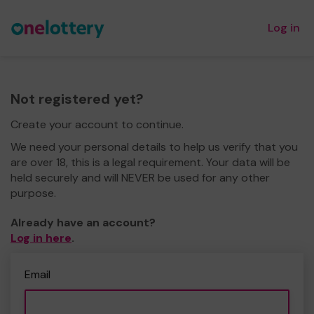
Log in
Not registered yet?
Create your account to continue.
We need your personal details to help us verify that you
are over 18, this is a legal requirement. Your data will be
held securely and will NEVER be used for any other
purpose.
Already have an account?
Log in here
.
Email