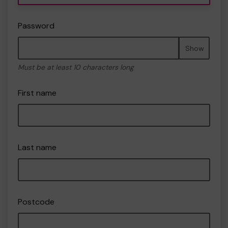
Password
Show
Must be at least 10 characters long
First name
Last name
Postcode