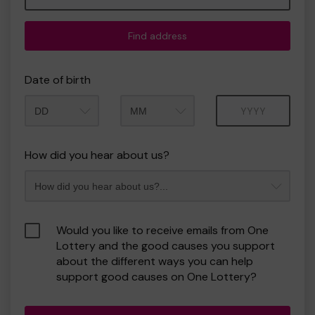
Find address
Date of birth
Month
Year
How did you hear about us?
Would you like to receive emails from One
Lottery and the good causes you support
about the different ways you can help
support good causes on One Lottery?