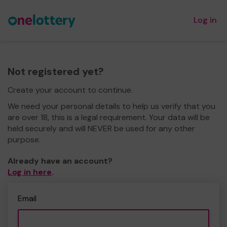
Log in
Not registered yet?
Create your account to continue.
We need your personal details to help us verify that you
are over 18, this is a legal requirement. Your data will be
held securely and will NEVER be used for any other
purpose.
Already have an account?
Log in here
.
Email