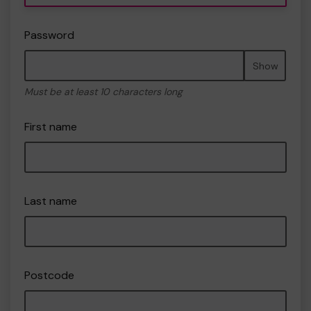
Password
Show
Must be at least 10 characters long
First name
Last name
Postcode