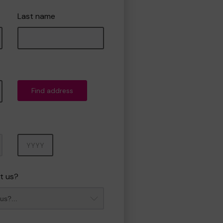
Last name
Find address
Year
t us?