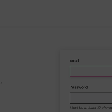
Email
e
Password
Must be at least 10 chara