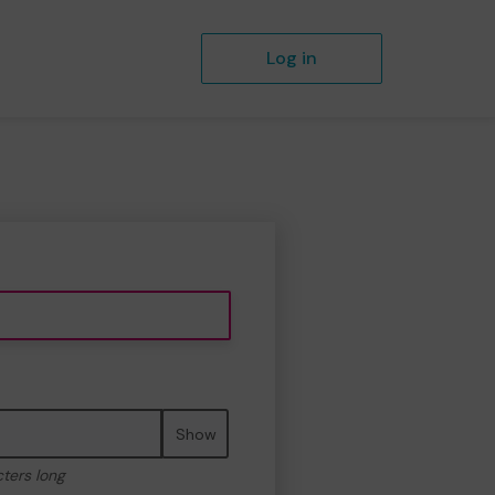
Log in
Show
cters long