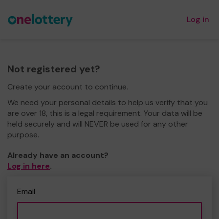
Log in
Not registered yet?
Create your account to continue.
We need your personal details to help us verify that you
are over 18, this is a legal requirement. Your data will be
held securely and will NEVER be used for any other
purpose.
Already have an account?
Log in here
.
Email