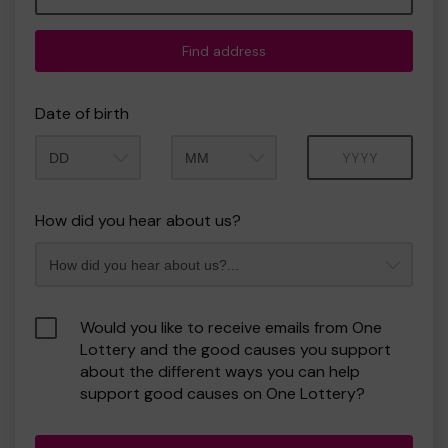
Find address
Date of birth
Month
Year
How did you hear about us?
Would you like to receive emails from One
Lottery and the good causes you support
about the different ways you can help
support good causes on One Lottery?