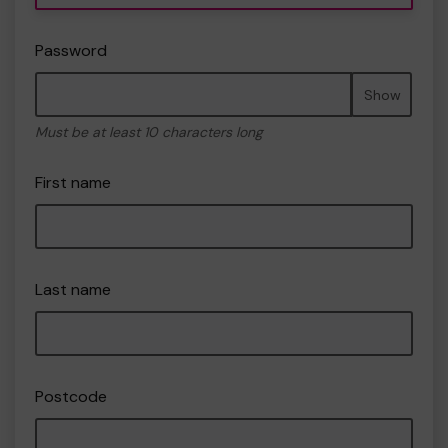
Password
Show
Must be at least 10 characters long
First name
Last name
Postcode