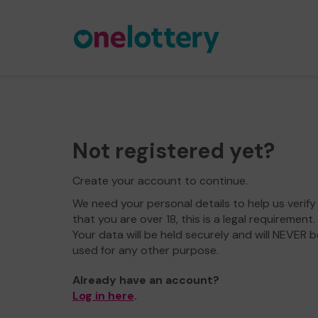
Not registered yet?
Create your account to continue.
We need your personal details to help us verify
that you are over 18, this is a legal requirement.
Your data will be held securely and will NEVER b
used for any other purpose.
Already have an account?
Log in here
.