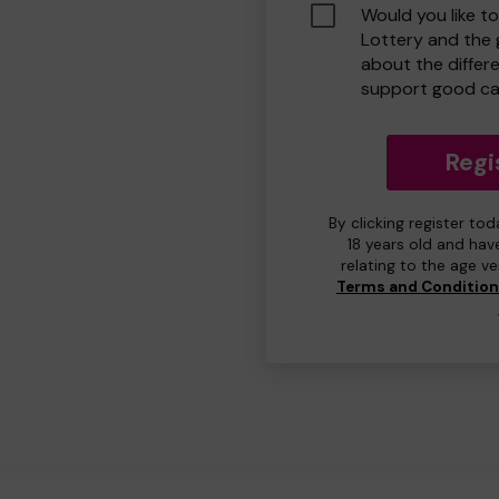
Would you like t
Lottery and the
about the differ
support good ca
Regi
By clicking register to
18 years old and hav
relating to the age v
Terms and Conditio