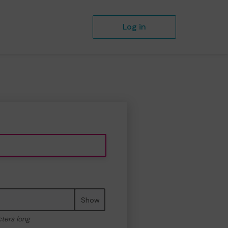
Log in
Show
cters long