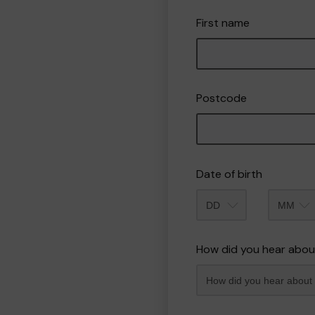
First name
Postcode
Date of birth
Month
How did you hear abou