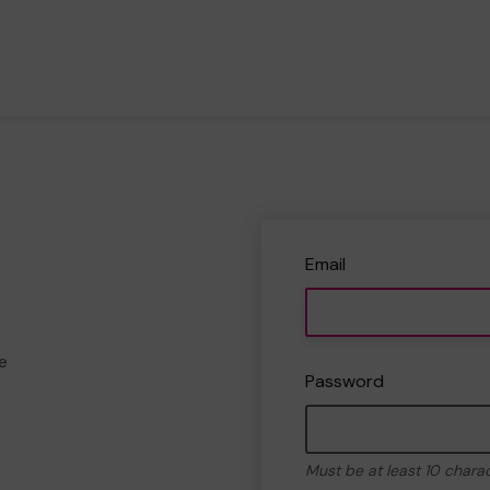
Email
e
Password
Must be at least 10 chara