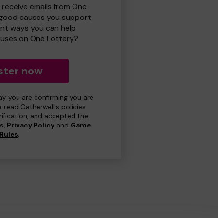
o receive emails from One
 good causes you support
ent ways you can help
uses on One Lottery?
ster now
day you are confirming you are
e read Gatherwell's policies
erification, and accepted the
ns
,
Privacy Policy
and
Game
Rules
.