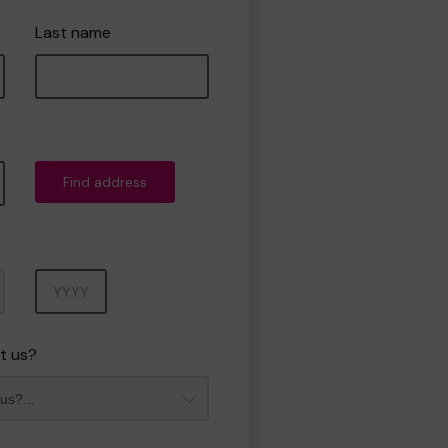
Last name
Find address
Year
t us?