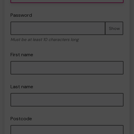
Password
Show
Must be at least 10 characters long
First name
Last name
Postcode