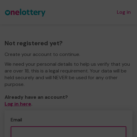
Log in
Not registered yet?
Create your account to continue.
We need your personal details to help us verify that you
are over 18, this is a legal requirement. Your data will be
held securely and will NEVER be used for any other
purpose.
Already have an account?
Log in here
.
Email