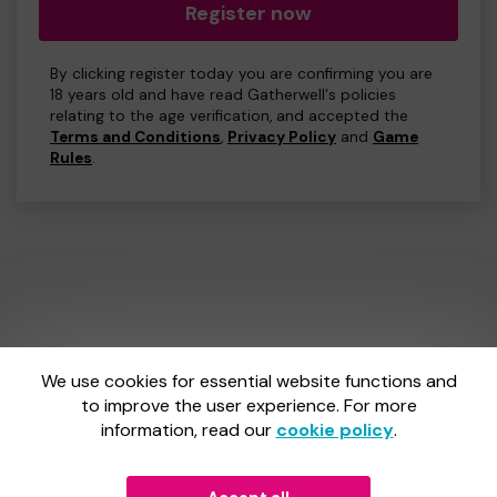
Register now
By clicking register today you are confirming you are
18 years old and have read Gatherwell's policies
relating to the age verification, and accepted the
Terms and Conditions
,
Privacy Policy
and
Game
Rules
.
We use cookies for essential website functions and
One Lottery is administered by Gatherwell, an External
Lottery Manager licensed and regulated by
to improve the user experience. For more
the Gambling
Commission
under Account No
36893
.
information, read our
cookie policy
.
Gambling Commission Account No:
36893