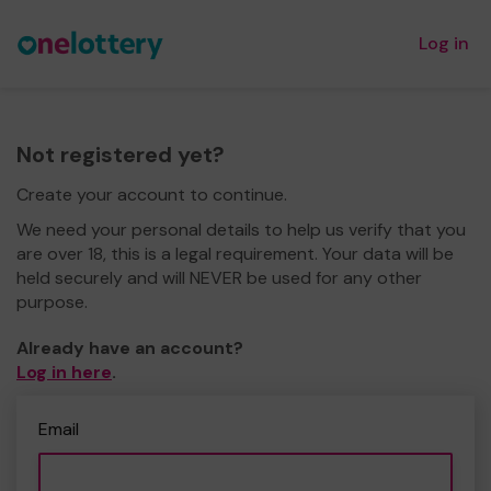
Log in
Not registered yet?
Create your account to continue.
We need your personal details to help us verify that you
are over 18, this is a legal requirement. Your data will be
held securely and will NEVER be used for any other
purpose.
Already have an account?
Log in here
.
Email