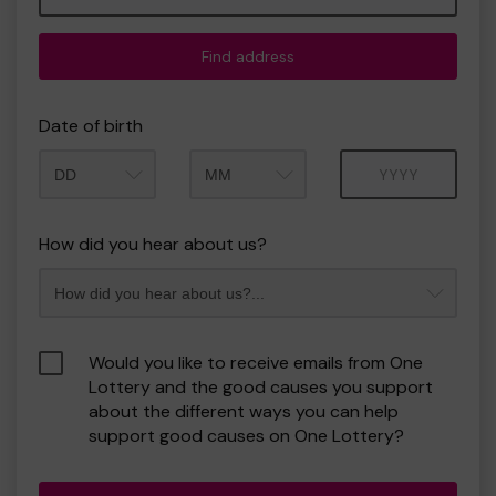
Find address
Date of birth
Month
Year
How did you hear about us?
Would you like to receive emails from One
Lottery and the good causes you support
about the different ways you can help
support good causes on One Lottery?