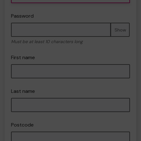
Password
Show
Must be at least 10 characters long
First name
Last name
Postcode