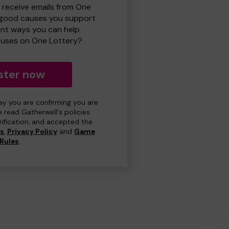
o receive emails from One
 good causes you support
ent ways you can help
uses on One Lottery?
ster now
day you are confirming you are
e read Gatherwell's policies
erification, and accepted the
ns
,
Privacy Policy
and
Game
Rules
.