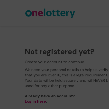
Not registered yet?
Create your account to continue.
We need your personal details to help us verify
that you are over 18, this is a legal requirement.
Your data will be held securely and will NEVER b
used for any other purpose.
Already have an account?
Log in here
.