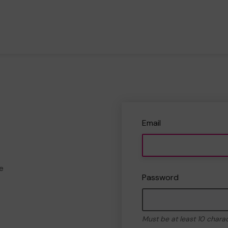
Email
e
Password
Must be at least 10 chara