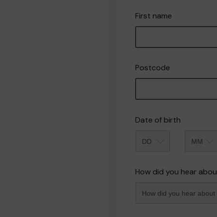
First name
Postcode
Date of birth
Month
How did you hear abou