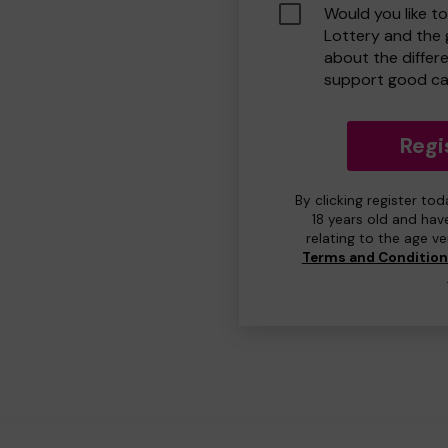
Would you like t
Lottery and the
about the differ
support good ca
Regi
By clicking register to
18 years old and hav
relating to the age v
Terms and Conditio