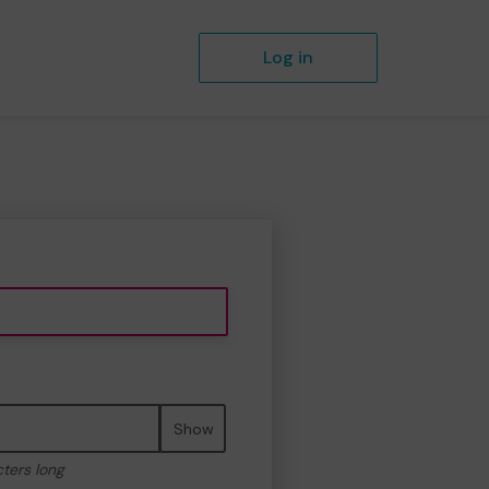
Log in
Show
cters long