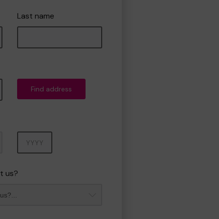
Last name
Find address
Year
t us?