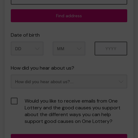
Find address
Date of birth
Month
Year
How did you hear about us?
Would you like to receive emails from One
Lottery and the good causes you support
about the different ways you can help
support good causes on One Lottery?