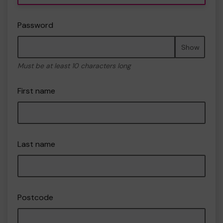
Password
Show
Must be at least 10 characters long
First name
Last name
Postcode