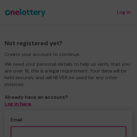
Log in
Not registered yet?
Create your account to continue.
We need your personal details to help us verify that you
are over 18, this is a legal requirement. Your data will be
held securely and will NEVER be used for any other
purpose.
Already have an account?
Log in here
.
Email